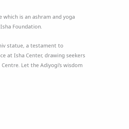
re which is an ashram and yoga
 Isha Foundation.
hiv statue, a testament to
ace at Isha Center, drawing seekers
a Centre. Let the Adiyogi’s wisdom