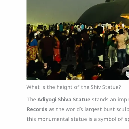
What is the height of the Shiv Statue?
The
Adiyogi Shiva Statue
stands an imp
Records
as the world’s largest bust scu
this monumental statue is a symbol of spi