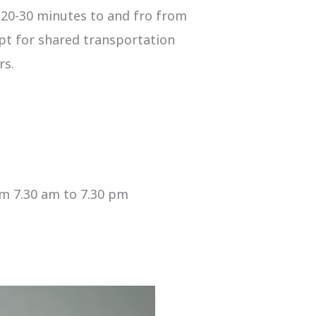
 20-30 minutes to and fro from
opt for shared transportation
rs.
om 7.30 am to 7.30 pm