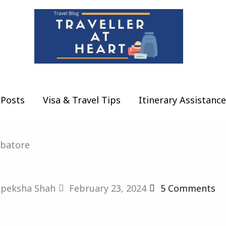
Posts
Visa & Travel Tips
Itinerary Assistance
mbatore
peksha Shah
February 23, 2024
5 Comments