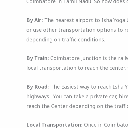
Coimbatore in Tamil Nadu. So how does 
By Air:
The nearest airport to Isha Yoga C
or use other transportation options to r
depending on traffic conditions.
By Train:
Coimbatore Junction is the railw
local transportation to reach the center,
By Road:
The Easiest way to reach Isha 
highways. You can take a private car, hire
reach the Center depending on the traffi
Local Transportation:
Once in Coimbatore