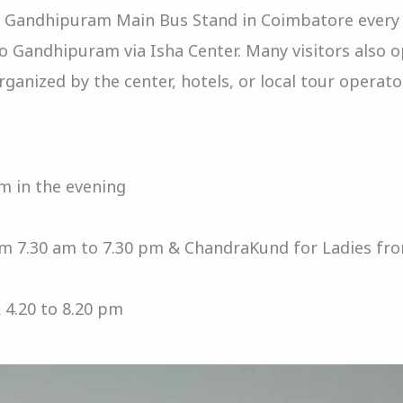
om Gandhipuram Main Bus Stand in Coimbatore every
to Gandhipuram via Isha Center. Many visitors also 
ganized by the center, hotels, or local tour operato
m in the evening
m 7.30 am to 7.30 pm & ChandraKund for Ladies fr
 4.20 to 8.20 pm