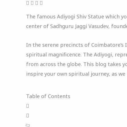
The famous Adiyogi Shiv Statue which you
center of Sadhguru Jaggi Vasudev, founde
In the serene precincts of Coimbatore’s 
spiritual magnificence. The Adiyogi, repr
from across the globe. This blog takes yo
inspire your own spiritual journey, as w
Table of Contents