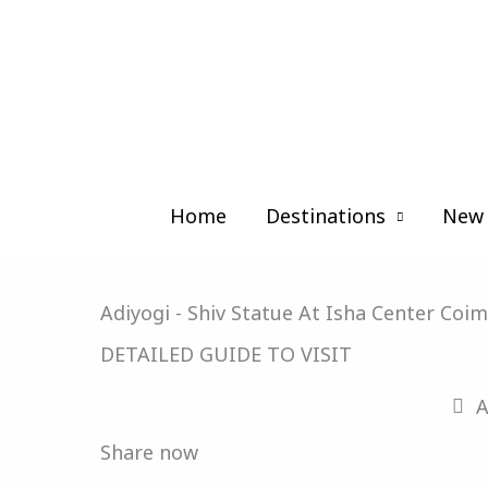
Skip
to
content
Home
Destinations
New 
Adiyogi - Shiv Statue At Isha Center Coi
DETAILED GUIDE TO VISIT
A
Share now