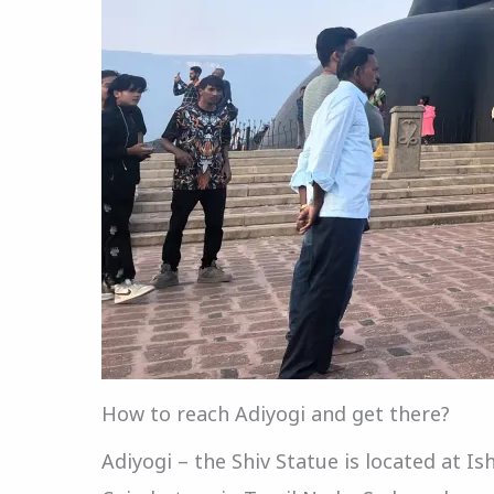
How to reach Adiyogi and get there?
Adiyogi – the Shiv Statue is located at I