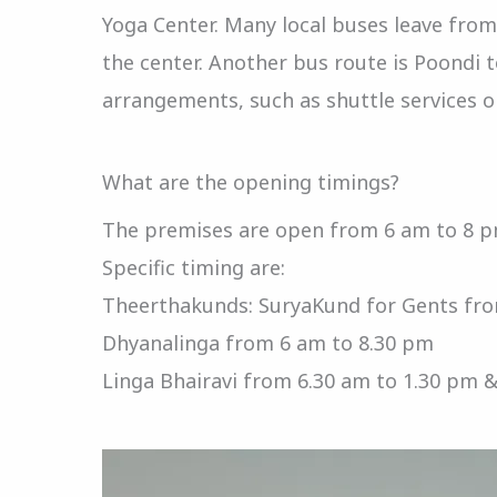
Yoga Center. Many local buses leave fr
the center. Another bus route is Poondi 
arrangements, such as shuttle services or
What are the opening timings?
The premises are open from 6 am to 8 p
Specific timing are:
Theerthakunds: SuryaKund for Gents fro
Dhyanalinga from 6 am to 8.30 pm
Linga Bhairavi from 6.30 am to 1.30 pm &