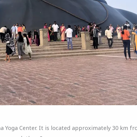
sha Yoga Center. It is located approximately 30 km f