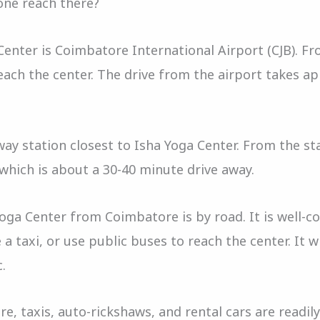
one reach there?
enter is Coimbatore International Airport (CJB). Fro
each the center. The drive from the airport takes a
ay station closest to Isha Yoga Center. From the sta
 which is about a 30-40 minute drive away.
Yoga Center from Coimbatore is by road. It is well-
 a taxi, or use public buses to reach the center. It 
c.
, taxis, auto-rickshaws, and rental cars are readily