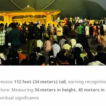
ressive
112 feet (34 meters) tall
, earning recognit
lpture. Measuring
34 meters in height, 45 meters in
ritual significance.