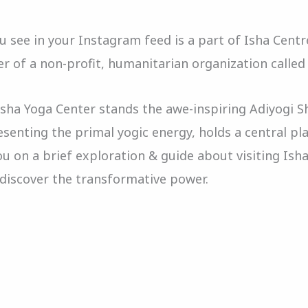
 see in your Instagram feed is a part of Isha Cent
r of a non-profit, humanitarian organization called
Isha Yoga Center stands the awe-inspiring Adiyogi S
esenting the primal yogic energy, holds a central pl
u on a brief exploration & guide about visiting Ish
e discover the transformative power.