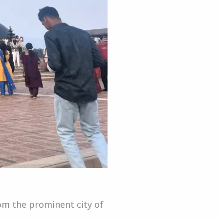
rom the prominent city of