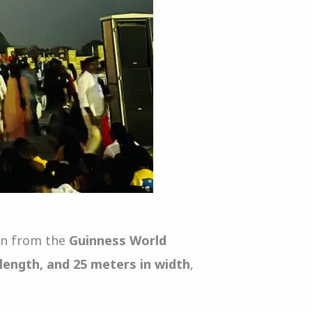
ion from the
Guinness World
 length, and 25 meters in width
,