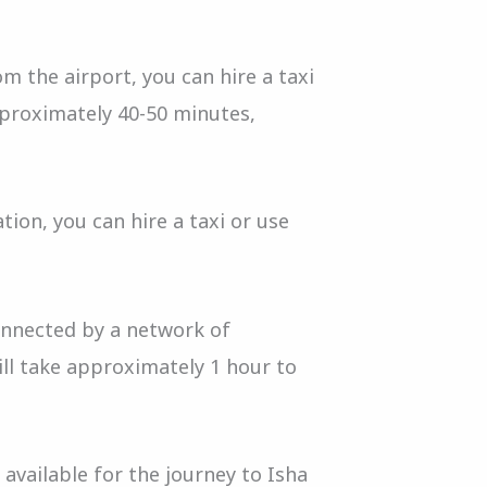
m the airport, you can hire a taxi
pproximately 40-50 minutes,
tion, you can hire a taxi or use
connected by a network of
will take approximately 1 hour to
 available for the journey to Isha