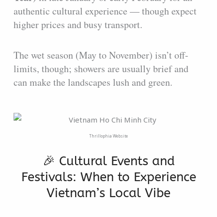
authentic cultural experience — though expect
higher prices and busy transport.
The wet season (May to November) isn’t off-
limits, though; showers are usually brief and
can make the landscapes lush and green.
Thrillophia Website
🎉 Cultural Events and
Festivals: When to Experience
Vietnam’s Local Vibe