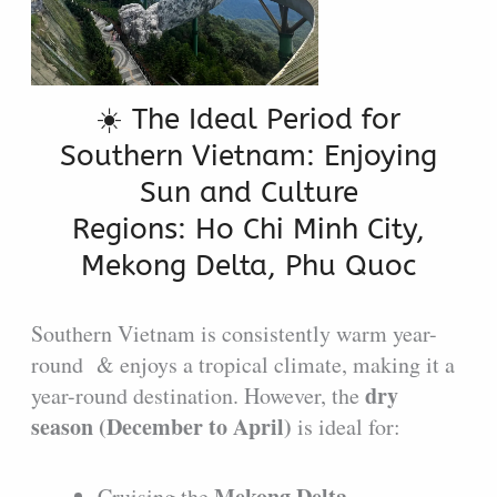
☀️ The Ideal Period for
Southern Vietnam: Enjoying
Sun and Culture
Regions: Ho Chi Minh City,
Mekong Delta, Phu Quoc
Southern Vietnam is consistently warm year-
round & enjoys a tropical climate, making it a
dry
year-round destination. However, the
season (December to April)
is ideal for:
Mekong Delta
Cruising the
.