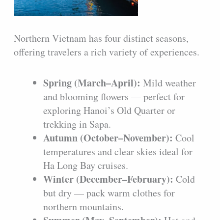
Northern Vietnam has four distinct seasons,
offering travelers a rich variety of experiences.
Spring (March–April):
Mild weather
and blooming flowers — perfect for
exploring Hanoi’s Old Quarter or
trekking in Sapa.
Autumn (October–November):
Cool
temperatures and clear skies ideal for
Ha Long Bay cruises.
Winter (December–February):
Cold
but dry — pack warm clothes for
northern mountains.