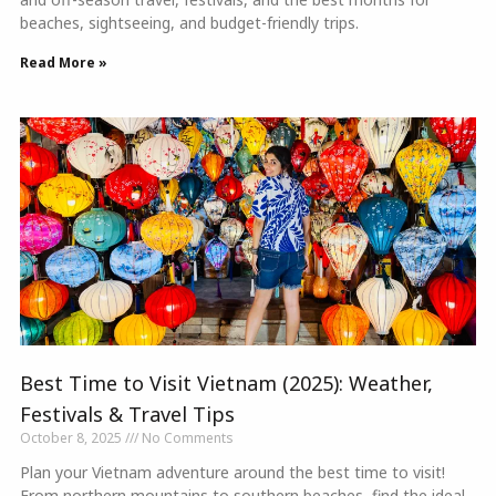
beaches, sightseeing, and budget-friendly trips.
Read More »
Best Time to Visit Vietnam (2025): Weather,
Festivals & Travel Tips
October 8, 2025
No Comments
Plan your Vietnam adventure around the best time to visit!
From northern mountains to southern beaches, find the ideal