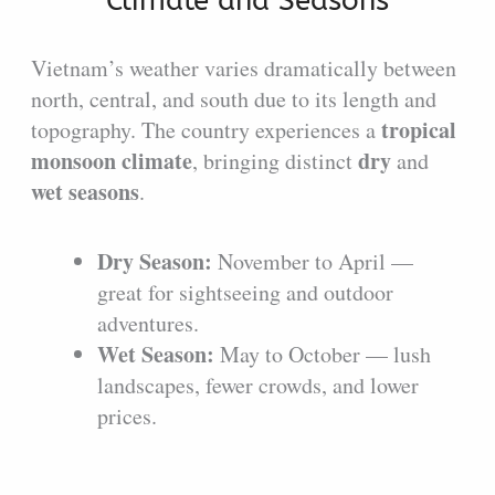
Climate and Seasons
Vietnam’s weather varies dramatically between
north, central, and south due to its length and
tropical
topography. The country experiences a
monsoon climate
dry
, bringing distinct
and
wet seasons
.
Dry Season:
November to April —
great for sightseeing and outdoor
adventures.
Wet Season:
May to October — lush
landscapes, fewer crowds, and lower
prices.