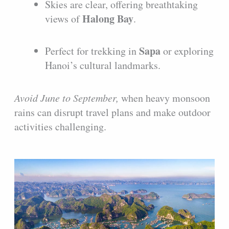
Skies are clear, offering breathtaking
Halong Bay
views of
.
Sapa
Perfect for trekking in
or exploring
Hanoi’s cultural landmarks.
Avoid June to September,
when heavy monsoon
rains can disrupt travel plans and make outdoor
activities challenging.