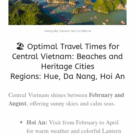
Halong Bay -Vietnam Tourism Website
🏖️ Optimal Travel Times for
Central Vietnam: Beaches and
Heritage Cities
Regions: Hue, Da Nang, Hoi An
February and
Central Vietnam shines between
August
, offering sunny skies and calm seas.
Hoi An:
Visit from February to April
for warm weather and colorful Lantern