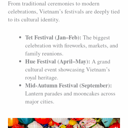
From traditional ceremonies to modern
celebrations, Vietnam’s festivals are deeply tied
to its cultural identity.
Tet Festival (Jan–Feb):
The biggest
celebration with fireworks, markets, and
family reunions.
Hue Festival (April–May):
A grand
cultural event showcasing Vietnam’s
royal heritage.
Mid-Autumn Festival (September):
Lantern parades and mooncakes across
major cities.