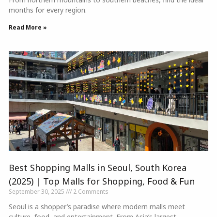
months for every region.
Read More »
Best Shopping Malls in Seoul, South Korea
(2025) | Top Malls for Shopping, Food & Fun
September 30, 2025
2 Comments
Seoul is a shopper’s paradise where modern malls meet
culture, food, and entertainment. From Asia’s largest