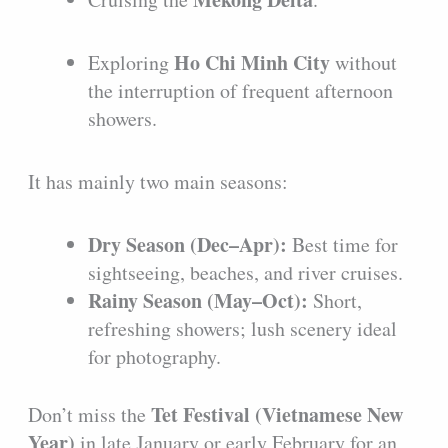
Ho Chi Minh City
Exploring
without
the interruption of frequent afternoon
showers.
It has mainly two main seasons:
Dry Season (Dec–Apr):
Best time for
sightseeing, beaches, and river cruises.
Rainy Season (May–Oct):
Short,
refreshing showers; lush scenery ideal
for photography.
Tet Festival (Vietnamese New
Don’t miss the
Year)
in late January or early February for an