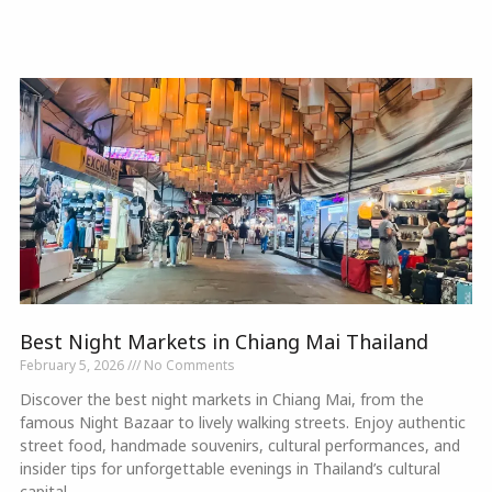
Best Night Markets in Chiang Mai Thailand
February 5, 2026
No Comments
Discover the best night markets in Chiang Mai, from the
famous Night Bazaar to lively walking streets. Enjoy authentic
street food, handmade souvenirs, cultural performances, and
insider tips for unforgettable evenings in Thailand’s cultural
capital.