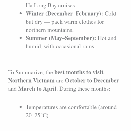
Ha Long Bay cruises.
Winter (December–February):
Cold
but dry — pack warm clothes for
northern mountains.
Summer (May–September):
Hot and
humid, with occasional rains.
best months to visit
To Summarize, the
Northern Vietnam
October to December
are
March to April
and
. During these months:
Temperatures are comfortable (around
20–25°C).