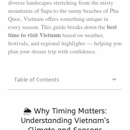
diverse landscapes stretching from the misty
mountains of Sapa to the sunny beaches of Phu
Quoc, Vietnam offers something unique in
best
every season. This guide breaks down the
time to visit Vietnam
based on weather,
festivals, and regional highlights — helping you
plan your dream trip with confidence.
Table of Contents
🌦️ Why Timing Matters:
Understanding Vietnam’s