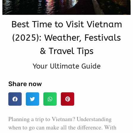
Best Time to Visit Vietnam
(2025): Weather, Festivals
& Travel Tips
Your Ultimate Guide
Share now
Planning a trip to Vietnam? Understanding
when to go can make all the difference. With