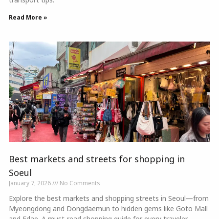
Read More »
Best markets and streets for shopping in
Soeul
January 7, 2026
No Comments
Explore the best markets and shopping streets in Seoul—from
Myeongdong and Dongdaemun to hidden gems like Goto Mall
and Edae. A must-read shopping guide for every traveler.