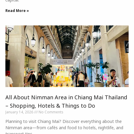
Read More »
All About Nimman Area in Chiang Mai Thailand
– Shopping, Hotels & Things to Do
January 14, 2026
No Comments
Planning to visit Chiang Mai? Discover everything about the
Nimman area—from cafés and food to hotels, nightlife, and
transport tips.