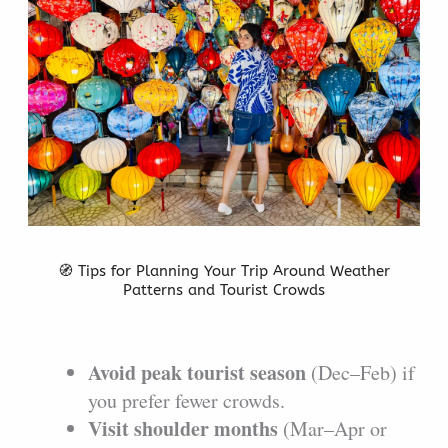
🧭 Tips for Planning Your Trip Around Weather
Patterns and Tourist Crowds
Avoid peak tourist season
(Dec–Feb) if
you prefer fewer crowds.
Visit shoulder months
(Mar–Apr or