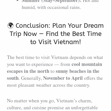
Summer (May–September):
Hot and
humid, with occasional rains.
🌍 Conclusion: Plan Your Dream
Trip Now — Find the Best Time
to Visit Vietnam!
The best time to visit Vietnam depends on what
cool mountain
you want to experience — from
escapes in the north
sunny beaches in the
to
south
November to April
. Generally,
offers the
most pleasant weather across the country.
No matter when you go, Vietnam’s charm,
culture, and cuisine promise an unforgettable