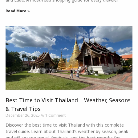
Read More »
Best Time to Visit Thailand | Weather, Seasons
& Travel Tips
December 26, 2025
1 Comment
Discover the best time to visit Thailand with this complete
travel guide. Learn about Thailand’s weather by season, peak
and off-season travel, festivals, and the best months for