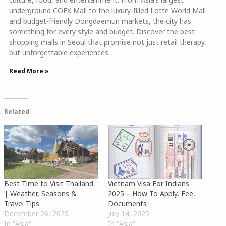
underground COEX Mall to the luxury-filled Lotte World Mall
and budget-friendly Dongdaemun markets, the city has
something for every style and budget. Discover the best
shopping malls in Seoul that promise not just retail therapy,
but unforgettable experiences
Read More »
Related
Best Time to Visit Thailand
Vietnam Visa For Indians
| Weather, Seasons &
2025 – How To Apply, Fee,
Travel Tips
Documents
December 26, 2025
July 14, 2025
In "Asia"
In "Asia"