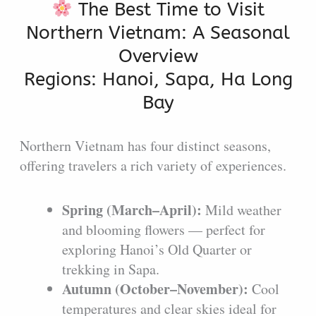
The Best Time to Visit
Northern Vietnam: A Seasonal
Overview
Regions: Hanoi, Sapa, Ha Long
Bay
Northern Vietnam has four distinct seasons,
offering travelers a rich variety of experiences.
Spring (March–April):
Mild weather
and blooming flowers — perfect for
exploring Hanoi’s Old Quarter or
trekking in Sapa.
Autumn (October–November):
Cool
temperatures and clear skies ideal for