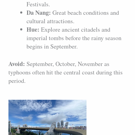
Festivals.
Da Nang:
Great beach conditions and
cultural attractions.
Hue:
Explore ancient citadels and
imperial tombs before the rainy season
begins in September.
Avoid:
September, October, November as
typhoons often hit the central coast during this
period.