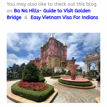
You may also like to check out this blog
on
Ba Na Hills- Guide to Visit Golden
Bridge
&
Easy Vietnam Visa For Indians