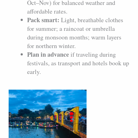
Oct–Nov) for balanced weather and
affordable rates.
Pack smart:
Light, breathable clothes
for summer; a raincoat or umbrella
during monsoon months; warm layers
for northern winter.
Plan in advance
if traveling during
festivals, as transport and hotels book up
early.