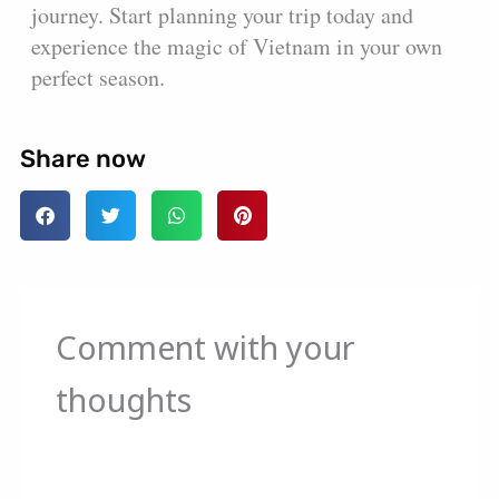
journey. Start planning your trip today and
experience the magic of Vietnam in your own
perfect season.
Share now
Comment with your
thoughts