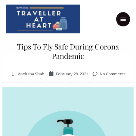
Skip
MAI
to
MEN
content
Tips To Fly Safe During Corona
Pandemic
Apeksha Shah
February 28, 2021
No Comments