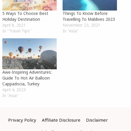
5 Ways To Choose Best
Things To Know Before
Holiday Destination
Travelling To Maldives 2023
April 8, 2021
November 23, 2021
In "Travel Tips"
In "Asia"
Awe-Inspiring Adventures:
Guide To Hot Air Balloon
Cappadocia, Turkey
April 4, 2023
In "Asia"
Privacy Policy
Affiliate Disclosure
Disclaimer