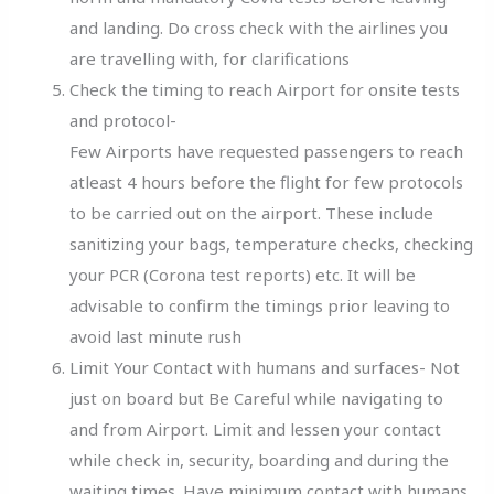
and landing. Do cross check with the airlines you
are travelling with, for clarifications
Check the timing to reach Airport for onsite tests
and protocol-
Few Airports have requested passengers to reach
atleast 4 hours before the flight for few protocols
to be carried out on the airport. These include
sanitizing your bags, temperature checks, checking
your PCR (Corona test reports) etc. It will be
advisable to confirm the timings prior leaving to
avoid last minute rush
Limit Your Contact with humans and surfaces- Not
just on board but Be Careful while navigating to
and from Airport. Limit and lessen your contact
while check in, security, boarding and during the
waiting times. Have minimum contact with humans