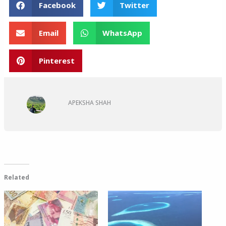
Facebook
Twitter
Email
WhatsApp
Pinterest
APEKSHA SHAH
Related