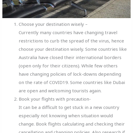
Choose your destination wisely –
Currently many countries have changing travel
restrictions to curb the spread of the virus, hence
choose your destination wisely. Some countries like
Australia have closed their international borders
(open only for their citizens). While few others
have changing policies of lock-downs depending
on the rate of COVID19. Some countries like Dubai
are open and welcoming tourists again.
Book your flights with precaution-
It can be a difficult to get stuck in a new country
especially not knowing when situation would
change. Book flights calculating and checking their
cancellation and changing policies. Also research if