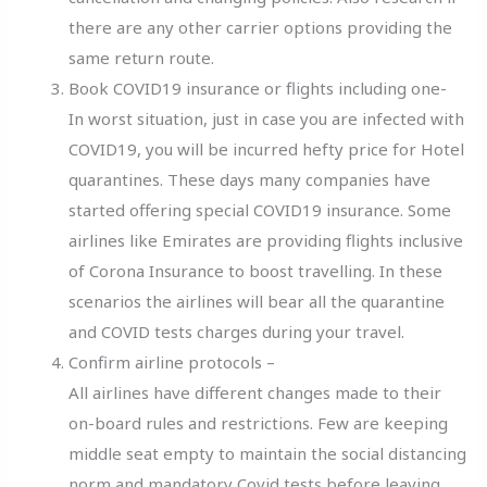
there are any other carrier options providing the
same return route.
Book COVID19 insurance or flights including one-
In worst situation, just in case you are infected with
COVID19, you will be incurred hefty price for Hotel
quarantines. These days many companies have
started offering special COVID19 insurance. Some
airlines like Emirates are providing flights inclusive
of Corona Insurance to boost travelling. In these
scenarios the airlines will bear all the quarantine
and COVID tests charges during your travel.
Confirm airline protocols –
All airlines have different changes made to their
on-board rules and restrictions. Few are keeping
middle seat empty to maintain the social distancing
norm and mandatory Covid tests before leaving