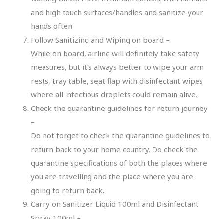
and high touch surfaces/handles and sanitize your
hands often
Follow Sanitizing and Wiping on board –
While on board, airline will definitely take safety
measures, but it’s always better to wipe your arm
rests, tray table, seat flap with disinfectant wipes
where all infectious droplets could remain alive.
Check the quarantine guidelines for return journey
–
Do not forget to check the quarantine guidelines to
return back to your home country. Do check the
quarantine specifications of both the places where
you are travelling and the place where you are
going to return back.
Carry on Sanitizer Liquid 100ml and Disinfectant
Spray 100ml –