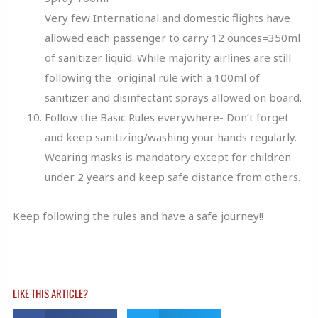
Very few International and domestic flights have
allowed each passenger to carry 12 ounces=350ml
of sanitizer liquid. While majority airlines are still
following the original rule with a 100ml of
sanitizer and disinfectant sprays allowed on board.
Follow the Basic Rules everywhere- Don’t forget
and keep sanitizing/washing your hands regularly.
Wearing masks is mandatory except for children
under 2 years and keep safe distance from others.
Keep following the rules and have a safe journey!!
LIKE THIS ARTICLE?