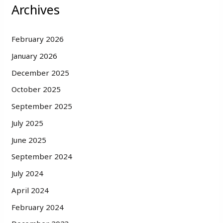
Archives
February 2026
January 2026
December 2025
October 2025
September 2025
July 2025
June 2025
September 2024
July 2024
April 2024
February 2024