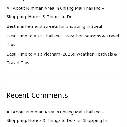
o
All About Nimman Area in Chiang Mai Thailand –
r
Shopping, Hotels & Things to Do
:
Best markets and streets for shopping in Soeul
Best Time to Visit Thailand | Weather, Seasons & Travel
Tips
Best Time to Visit Vietnam (2025): Weather, Festivals &
Travel Tips
Recent Comments
All About Nimman Area in Chiang Mai Thailand –
Shopping, Hotels & Things to Do -
on
Shopping In