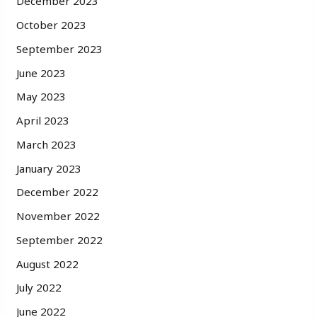
December 2023
October 2023
September 2023
June 2023
May 2023
April 2023
March 2023
January 2023
December 2022
November 2022
September 2022
August 2022
July 2022
June 2022