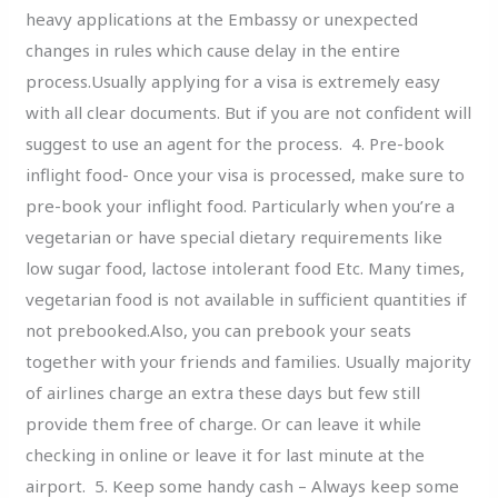
heavy applications at the Embassy or unexpected
changes in rules which cause delay in the entire
process.Usually applying for a visa is extremely easy
with all clear documents. But if you are not confident will
suggest to use an agent for the process. 4. Pre-book
inflight food- Once your visa is processed, make sure to
pre-book your inflight food. Particularly when you’re a
vegetarian or have special dietary requirements like
low sugar food, lactose intolerant food Etc. Many times,
vegetarian food is not available in sufficient quantities if
not prebooked.Also, you can prebook your seats
together with your friends and families. Usually majority
of airlines charge an extra these days but few still
provide them free of charge. Or can leave it while
checking in online or leave it for last minute at the
airport. 5. Keep some handy cash – Always keep some