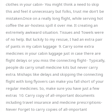
clothes in your cabin- You might think a need to skip
this and feel it unnecessary but folks, trust me don’t be
mistaken.Once on a really long flight, while serving hot
coffee the air-hostess spill it over me. It creating an
extremely awkward situation. Tissues and Towels were
of no help. But luckily to my rescue, I had an extra pair
of pants in my cabin luggage 9. Carry some extra
medicines in your cabin luggage just in case there are
flight delays or you miss the connecting flight- Typically,
people do carry small medicine kits but never carry
extra. Mishaps like delays and skipping the connecting
flight with long flyovers can make you fall short of your
regular medicines. So, make sure you have just a few
extras 10. Carry copy of all-important documents
including travel insurance and medicine prescriptions-
Never Forget to carry copies of all-important