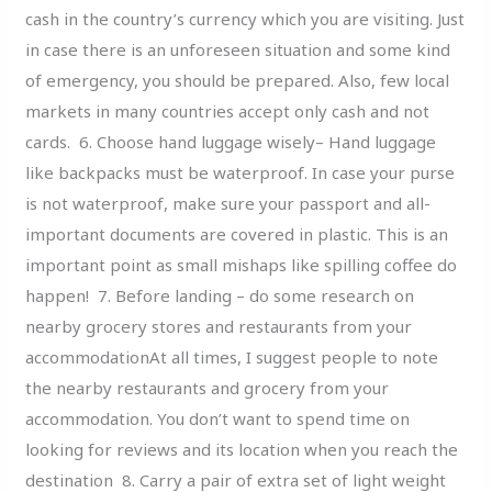
cash in the country’s currency which you are visiting. Just
in case there is an unforeseen situation and some kind
of emergency, you should be prepared. Also, few local
markets in many countries accept only cash and not
cards. 6. Choose hand luggage wisely– Hand luggage
like backpacks must be waterproof. In case your purse
is not waterproof, make sure your passport and all-
important documents are covered in plastic. This is an
important point as small mishaps like spilling coffee do
happen! 7. Before landing – do some research on
nearby grocery stores and restaurants from your
accommodationAt all times, I suggest people to note
the nearby restaurants and grocery from your
accommodation. You don’t want to spend time on
looking for reviews and its location when you reach the
destination 8. Carry a pair of extra set of light weight