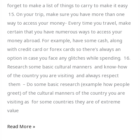
forget to make a list of things to carry to make it easy
15. On your trip, make sure you have more than one
way to access your money- Every time you travel, make
certain that you have numerous ways to access your
money abroad. For example, have some cash, along
with credit card or forex cards so there’s always an
option in case you face any glitches while spending. 16.
Research some basic cultural manners and know-how
of the country you are visiting and always respect
them – Do some basic research (example how people
greet) of the cultural manners of the country you are
visiting as for some countries they are of extreme
value
Read More »