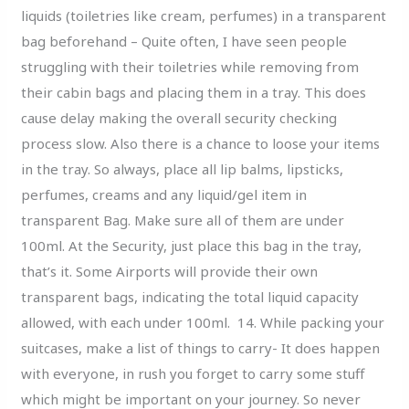
liquids (toiletries like cream, perfumes) in a transparent
bag beforehand – Quite often, I have seen people
struggling with their toiletries while removing from
their cabin bags and placing them in a tray. This does
cause delay making the overall security checking
process slow. Also there is a chance to loose your items
in the tray. So always, place all lip balms, lipsticks,
perfumes, creams and any liquid/gel item in
transparent Bag. Make sure all of them are under
100ml. At the Security, just place this bag in the tray,
that’s it. Some Airports will provide their own
transparent bags, indicating the total liquid capacity
allowed, with each under 100ml. 14. While packing your
suitcases, make a list of things to carry- It does happen
with everyone, in rush you forget to carry some stuff
which might be important on your journey. So never