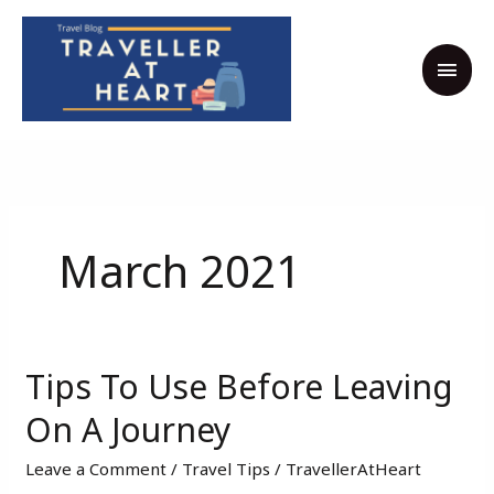
Skip
MAI
to
MEN
content
March 2021
Tips To Use Before Leaving
Tips
To
On A Journey
Use
Leave a Comment
/
Travel Tips
/
TravellerAtHeart
Before