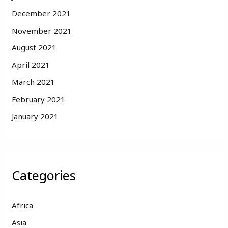
December 2021
November 2021
August 2021
April 2021
March 2021
February 2021
January 2021
Categories
Africa
Asia