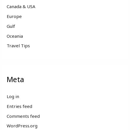
Canada & USA
Europe
Gulf
Oceania
Travel Tips
Meta
Log in
Entries feed
Comments feed
WordPress.org