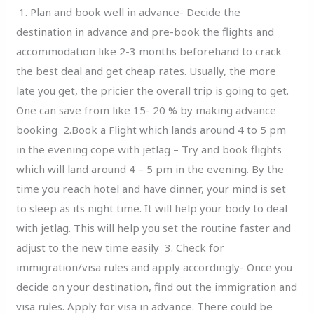
Leaving
1. Plan and book well in advance- Decide the
On
destination in advance and pre-book the flights and
A
accommodation like 2-3 months beforehand to crack
Journey
the best deal and get cheap rates. Usually, the more
late you get, the pricier the overall trip is going to get.
One can save from like 15- 20 % by making advance
booking 2.Book a Flight which lands around 4 to 5 pm
in the evening cope with jetlag – Try and book flights
which will land around 4 – 5 pm in the evening. By the
time you reach hotel and have dinner, your mind is set
to sleep as its night time. It will help your body to deal
with jetlag. This will help you set the routine faster and
adjust to the new time easily 3. Check for
immigration/visa rules and apply accordingly- Once you
decide on your destination, find out the immigration and
visa rules. Apply for visa in advance. There could be