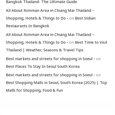
Bangkok Thailand- The Ultimate Guide
All About Nimman Area in Chiang Mai Thailand –
Shopping, Hotels & Things to Do -
on
Best Indian
Restaurants In Bangkok
All About Nimman Area in Chiang Mai Thailand –
Shopping, Hotels & Things to Do -
on
Best Time to Visit
Thailand | Weather, Seasons & Travel Tips
Best markets and streets for shopping in Soeul -
on
Best Places To Stay In Seoul South Korea
Best markets and streets for shopping in Soeul -
on
Best Shopping Malls in Seoul, South Korea (2025) | Top
Malls for Shopping, Food & Fun