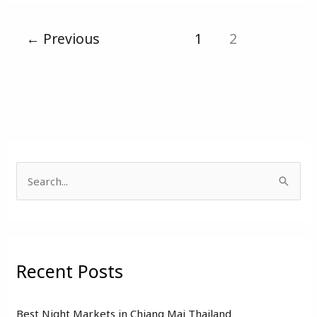
←
Previous
1
2
S
e
a
r
Recent Posts
c
h
f
Best Night Markets in Chiang Mai Thailand