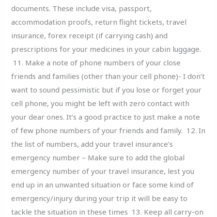
documents. These include visa, passport,
accommodation proofs, return flight tickets, travel
insurance, forex receipt (if carrying cash) and
prescriptions for your medicines in your cabin luggage.
11. Make a note of phone numbers of your close
friends and families (other than your cell phone)- I don’t
want to sound pessimistic but if you lose or forget your
cell phone, you might be left with zero contact with
your dear ones. It’s a good practice to just make a note
of few phone numbers of your friends and family. 12. In
the list of numbers, add your travel insurance’s
emergency number – Make sure to add the global
emergency number of your travel insurance, lest you
end up in an unwanted situation or face some kind of
emergency/injury during your trip it will be easy to
tackle the situation in these times 13. Keep all carry-on