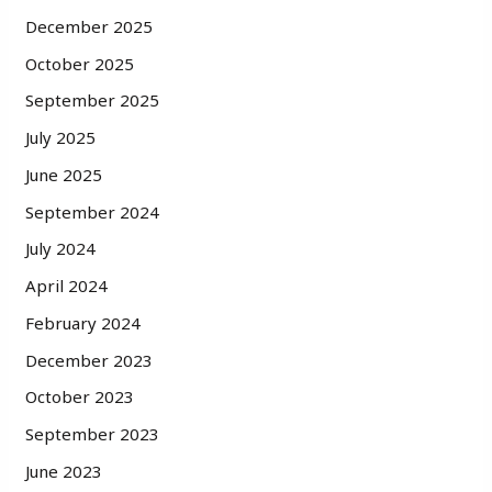
December 2025
October 2025
September 2025
July 2025
June 2025
September 2024
July 2024
April 2024
February 2024
December 2023
October 2023
September 2023
June 2023