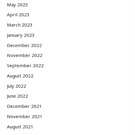
May 2023
April 2023
March 2023
January 2023
December 2022
November 2022
September 2022
August 2022
July 2022
June 2022
December 2021
November 2021
August 2021