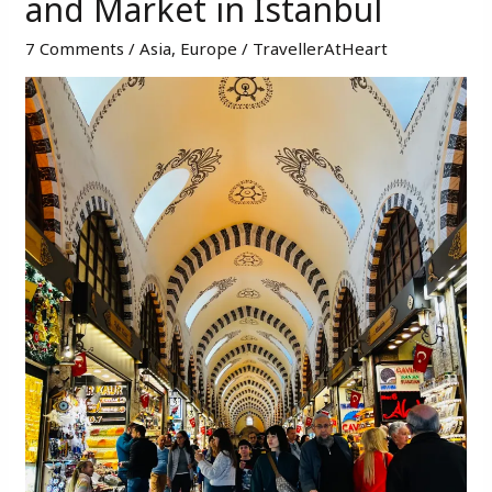
and Market in Istanbul ​
places
in
7 Comments
/
Asia
,
Europe
/
TravellerAtHeart
Istanbul
–
Beautiful
Bazaars
and
Market
in
Istanbul