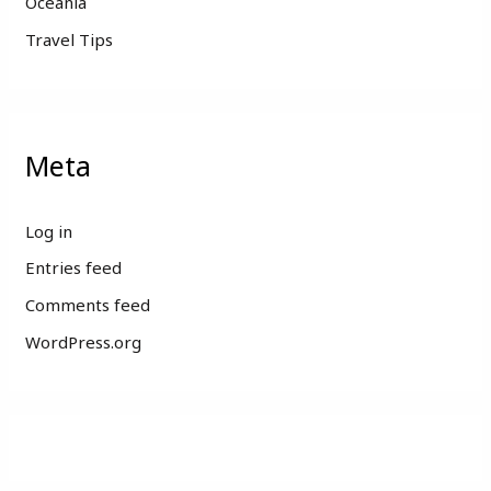
Oceania
Travel Tips
Meta
Log in
Entries feed
Comments feed
WordPress.org