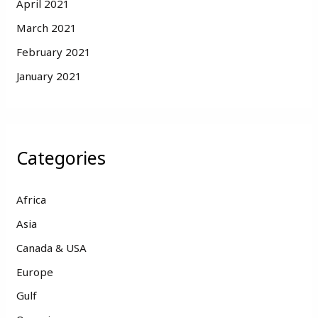
April 2021
March 2021
February 2021
January 2021
Categories
Africa
Asia
Canada & USA
Europe
Gulf