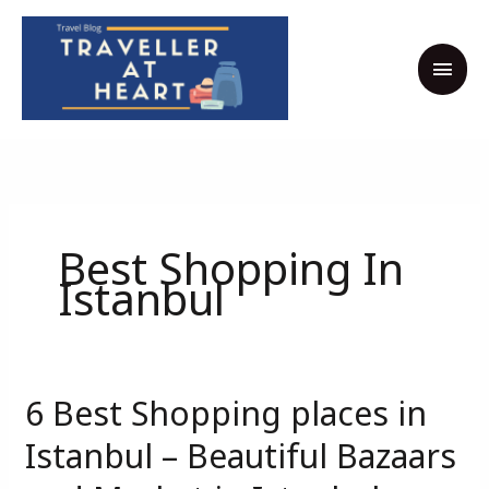
Skip
MAI
to
MEN
content
Best Shopping In
Istanbul
6 Best Shopping places in
6
Best
Istanbul – Beautiful Bazaars
Shopping