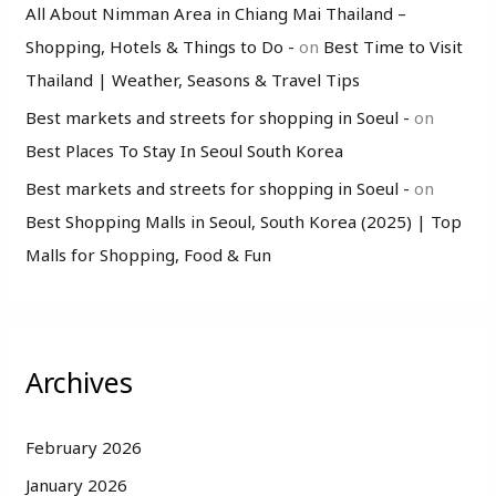
All About Nimman Area in Chiang Mai Thailand –
Shopping, Hotels & Things to Do -
on
Best Time to Visit
Thailand | Weather, Seasons & Travel Tips
Best markets and streets for shopping in Soeul -
on
Best Places To Stay In Seoul South Korea
Best markets and streets for shopping in Soeul -
on
Best Shopping Malls in Seoul, South Korea (2025) | Top
Malls for Shopping, Food & Fun
Archives
February 2026
January 2026