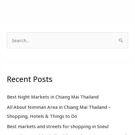
S
e
a
r
Recent Posts
c
h
f
Best Night Markets in Chiang Mai Thailand
o
All About Nimman Area in Chiang Mai Thailand –
r
Shopping, Hotels & Things to Do
:
Best markets and streets for shopping in Soeul