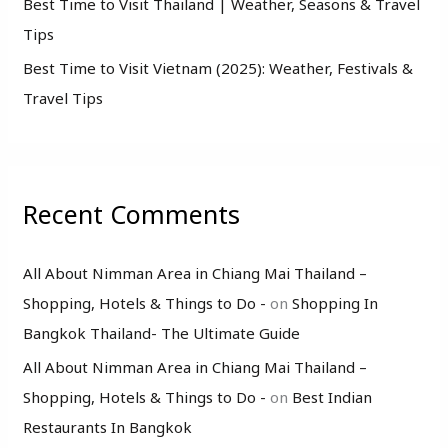
Best Time to Visit Thailand | Weather, Seasons & Travel
Tips
Best Time to Visit Vietnam (2025): Weather, Festivals &
Travel Tips
Recent Comments
All About Nimman Area in Chiang Mai Thailand –
Shopping, Hotels & Things to Do -
on
Shopping In
Bangkok Thailand- The Ultimate Guide
All About Nimman Area in Chiang Mai Thailand –
Shopping, Hotels & Things to Do -
on
Best Indian
Restaurants In Bangkok