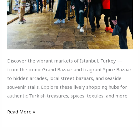
Discover the vibrant markets of Istanbul, Turkey —
from the iconic Grand Bazaar and fragrant Spice Bazaar
to hidden arcades, local street bazaars, and seaside
souvenir stalls. Explore these lively shopping hubs for
authentic Turkish treasures, spices, textiles, and more.
Read More »