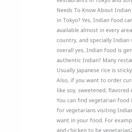
Needs To Know About Indian R
in Tokyo? Yes, Indian food can
available almost in every are
country, and specially Indian
overall yes, Indian food is gen
authentic Indian? Many resta
Usually Japanese rice is stick
Also, if you want to order cu
like soy, sweetened, flavored 
You can find vegetarian food
for vegetarians visiting India
want in your food. For examp
and chicken to be vegetarian2