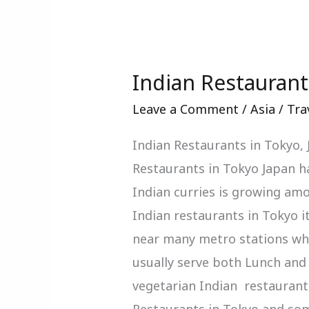
Indian Restaurant
Indian
Restaurants
Leave a Comment
/
Asia
/
Tra
In
Indian Restaurants in Tokyo,
Tokyo
Restaurants in Tokyo Japan ha
Japan
Indian curries is growing amo
Indian restaurants in Tokyo i
near many metro stations whi
usually serve both Lunch and 
vegetarian Indian restaurants
Restaurants in Tokyo and so