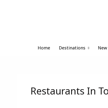
Skip
to
content
Home
Destinations
New 
Restaurants In T