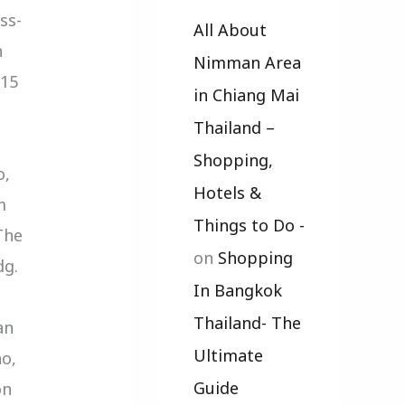
ss-
All About
n
Nimman Area
.15
in Chiang Mai
Thailand –
Shopping,
o,
Hotels &
m
Things to Do -
The
on
Shopping
dg.
In Bangkok
Thailand- The
an
Ultimate
o,
Guide
on