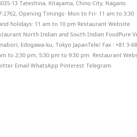
035-13 Tateshina, Kitayama, Chino City, Nagano
67-2762, Opening Timings- Mon to Fri- 11 am to 3:30
and holidays: 11 am to 10 pm Restaurant Website
staurant North Indian and South Indian FoodPure V
nabori, Edogawa-ku, Tokyo JapanTele/ Fax : +81 3-6
am to 2:30 pm, 5:30 pm to 9:30 pm Restaurant Webs
Twitter Email WhatsApp Pinterest Telegram