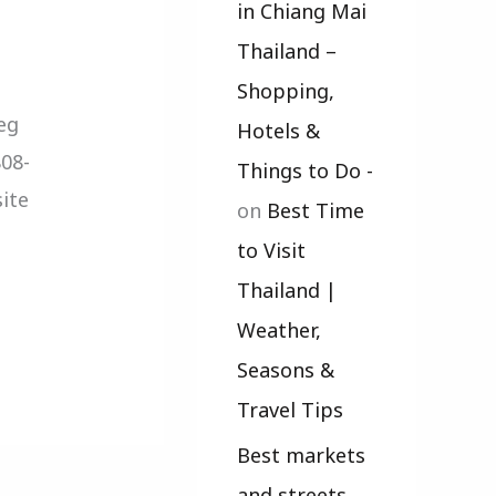
in Chiang Mai
Thailand –
Shopping,
eg
Hotels &
808-
Things to Do -
ite
on
Best Time
to Visit
Thailand |
Weather,
Seasons &
Travel Tips
Best markets
and streets