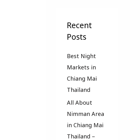
a
r
c
Recent
h
Posts
f
Best Night
o
Markets in
r
Chiang Mai
:
Thailand
All About
Nimman Area
in Chiang Mai
Thailand –