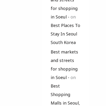
for shopping
in Soeul -
on
Best Places To
Stay In Seoul
South Korea
Best markets
and streets
for shopping
in Soeul -
on
Best
Shopping
Malls in Seoul,