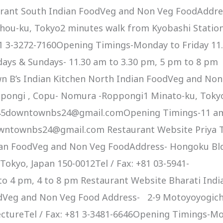
rant South Indian FoodVeg and Non Veg FoodAddre
 chou-ku, Tokyo2 minutes walk from Kyobashi Statio
+81 3-3272-7160Opening Timings-Monday to Friday 11
days & Sundays- 11.30 am to 3.30 pm, 5 pm to 8 pm
 B’s Indian Kitchen North Indian FoodVeg and Non
pongi , Copu- Nomura -Roppongi1 Minato-ku, Toky
-2645downtownbs24@gmail.comOpening Timings-11 a
owntownbs24@gmail.com Restaurant Website Priya 
ian FoodVeg and Non Veg FoodAddress- Hongoku Bl
 Tokyo, Japan 150-0012Tel / Fax: +81 03-5941-
o 4 pm, 4 to 8 pm Restaurant Website Bharati Indi
odVeg and Non Veg Food Address- 2-9 Motoyoyogich
ectureTel / Fax: +81 3-3481-6646Opening Timings-M