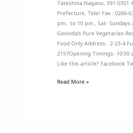
Tateshina,Nagano, 391-0301 4
Prefecture, Tele/ Fax : 0266-
pm, to 10 pm , Sat- Sundays 
Govinda’s Pure Vegetarian Re
Food Only Address- 2-23-4 Fu
2157Opening Timings- 10:30 
Like this article? Facebook 
Read More »