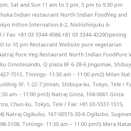
0 pm, Sat and Sun 11 am to 3 pm, 5 pm to 9.30 pm
hoka Indian restaurant North Indian FoodVeg and
yo Hilton Internation,6-2, Nishishinjuku 6-
 / Fax: +81 03 3344-4588,+81 03 3344-4329Opening
30 to 10 pm Restaurant Website pure vegetarian
Natraj Pure Veg Restaurant North Indian FoodPure 
ku Omotesando, Q plaza 8F 6-28-6 Jingumae, Shibuy
-6427-7515, Timings- 11:30 am – 11:00 pm2) Milan Nat
lding 3F, 1-22-7 Jinnan, Shibuya-ku, Tokyo, Tele / Fa
:30 am – 11:00 pm3) Natraj Ginza, 104-0061 Ginza
nza, Chuo-ku, Tokyo, Tele / Fax: +81 03-5537-1515,
4) Natraj Ogikubo, 167-00515-30-6 Ogikubo, Suginam
3398-5108, Timings- 11:30 am – 11:00 pm5) Mera Nata