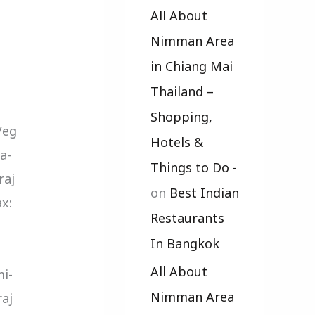
All About
Nimman Area
in Chiang Mai
Thailand –
Shopping,
Veg
Hotels &
a-
Things to Do -
raj
on
Best Indian
x:
Restaurants
In Bangkok
All About
i-
Nimman Area
raj