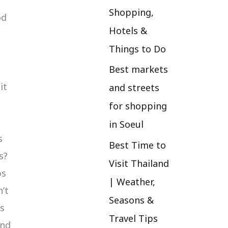
Shopping,
od
Hotels &
Things to Do
Best markets
it
and streets
for shopping
in Soeul
s
Best Time to
s?
Visit Thailand
ps
| Weather,
n’t
Seasons &
gs
Travel Tips
and