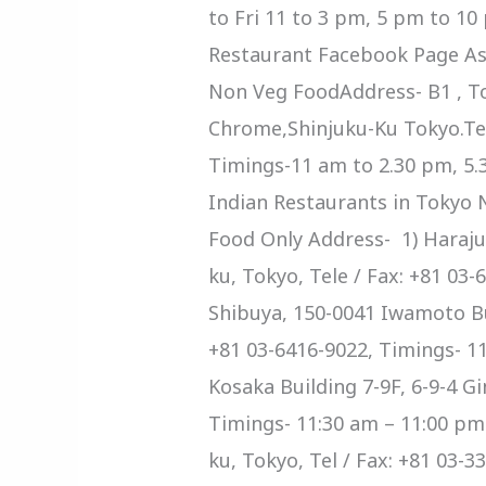
to Fri 11 to 3 pm, 5 pm to 1
Restaurant Facebook Page As
Non Veg FoodAddress- B1 , Tok
Chrome,Shinjuku-Ku Tokyo.Tel
Timings-11 am to 2.30 pm, 5.
Indian Restaurants in Tokyo 
Food Only Address- 1) Haraju
ku, Tokyo, Tele / Fax: +81 03
Shibuya, 150-0041 Iwamoto Bui
+81 03-6416-9022, Timings- 11
Kosaka Building 7-9F, 6-9-4 Gi
Timings- 11:30 am – 11:00 pm
ku, Tokyo, Tel / Fax: +81 03-