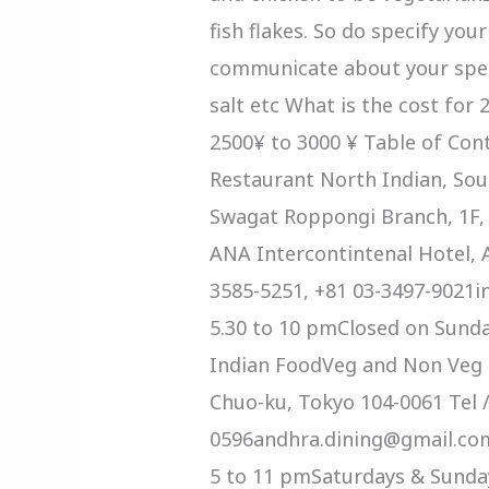
fish flakes. So do specify you
communicate about your speci
salt etc What is the cost for 
2500¥ to 3000 ¥ Table of Con
Restaurant North Indian, Sou
Swagat Roppongi Branch, 1F,
ANA Intercontintenal Hotel, A
3585-5251, +81 03-3497-9021
5.30 to 10 pmClosed on Sund
Indian FoodVeg and Non Veg F
Chuo-ku, Tokyo 104-0061 Tel /
0596andhra.dining@gmail.com
5 to 11 pmSaturdays & Sunda