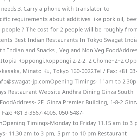
r needs.3. Carry a phone with translator to
fic requirements about additives like pork oil, bee
2 people ? The cost for 2 people will be roughly fro
tents Best Indian Restaurants In Tokyo Swagat Indi
th Indian and Snacks , Veg and Non Veg FoodAddres
 Itopia Roppongi,Roppongi 2-2-2, 2 Chome−2−2 Opp
kasaka, Minato Ku, Tokyo 160-0022Tel / Fax: +81 03
info@swagat-jp.comOpening Timings- 11am to 2.30
ays Restaurant Website Andhra Dining Ginza South
oodAddress- 2F, Ginza Premier Building, 1-8-2 Ginza
 Fax: +81 3-3567-4005, 050-5487-
Opening Timings-Monday to Friday 11.15 am to 3 
ys- 11.30 am to 3 pm, 5 pm to 10 pm Restaurant