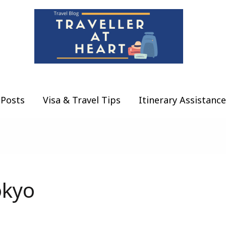
Posts
Visa & Travel Tips
Itinerary Assistance
okyo