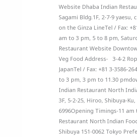
Website Dhaba Indian Restau
Sagami Bldg.1F, 2-7-9 yaesu,
on the Ginza LineTel / Fax: 
am to 3 pm, 5 to 8 pm, Satur
Restaurant Website Downtown
Veg Food Address- 3-4-2 Rop
JapanTel / Fax: +81 3-3586
to 3 pm, 3 pm to 11.30 pmd
Indian Restaurant North Ind
3F, 5-2-25, Hiroo, Shibuya-Ku,
6996Opening Timings-11 am t
Restaurant North Indian Fo
Shibuya 151-0062 Tokyo Pref