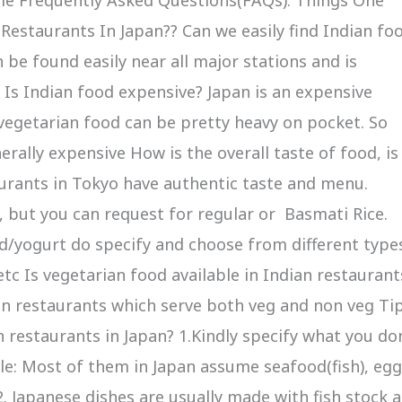
estaurants In Japan?? Can we easily find Indian fo
 be found easily near all major stations and is
a Is Indian food expensive? Japan is an expensive
 vegetarian food can be pretty heavy on pocket. So
erally expensive How is the overall taste of food, is 
urants in Tokyo have authentic taste and menu.
y, but you can request for regular or Basmati Rice.
rd/yogurt do specify and choose from different type
etc Is vegetarian food available in Indian restaurant
 in restaurants which serve both veg and non veg Ti
n restaurants in Japan? 1.Kindly specify what you do
le: Most of them in Japan assume seafood(fish), eg
. Japanese dishes are usually made with fish stock 