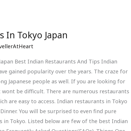
s In Tokyo Japan
vellerAtHeart
 Japan Best Indian Restaurants And Tips Indian
ve gained popularity over the years. The craze for
ng Japanese people as well. If you are looking for
t wont be difficult. There are numerous restaurants
ch are easy to access. Indian restaurants in Tokyo
Dinner. You will be surprised to even find pure
 in Tokyo. Listed below are few of the best Indian
me Frequently Asked Questions(FAQs). Things One