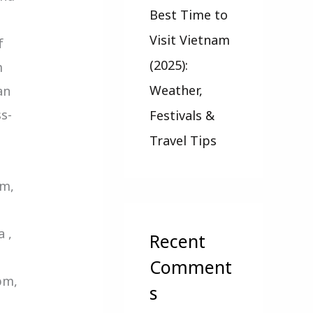
Best Time to
Visit Vietnam
f
(2025):
m
Weather,
an
s-
Festivals &
Travel Tips
-
pm,
 ,
Recent
Comment
pm,
s