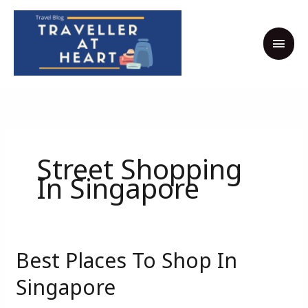
Skip
MAI
to
MEN
content
Street Shopping
In Singapore
Best Places To Shop In
Best
Places
Singapore
To