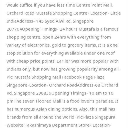
would suffice if you have less time Centre Point Mall,
Orchard Road Mustafa Shopping Centre- Location- Little
IndiaAddress- 145 Syed Alwi Rd, Singapore
207704Opening Timings- 24 hours Mustafa is a famous
shopping centre, open 24hrs with everything from
variety of electronics, gold to grocery items. It is a one
stop solution for everything available under one roof
with cheap price points. Earlier was more popular with
Indians only, but now has growing popularity among all.
Pic: Mustafa Shopping Mall Facebook Page Plaza
Singapore-Location- Orchard RoadAddress-68 Orchard
Rd, Singapore 238839Opening Timings- 10 am to 10
pmThe seven Floored Mall is a food lover’s paradise. It
has numerous Asian dining options. Also, this mall has
brands from all around the world Pic:Plaza Singapura
Website Takashimaya Department Store- Location-