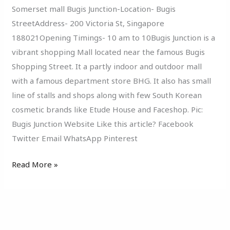
Somerset mall Bugis Junction-Location- Bugis
StreetAddress- 200 Victoria St, Singapore
188021Opening Timings- 10 am to 10Bugis Junction is a
vibrant shopping Mall located near the famous Bugis
Shopping Street. It a partly indoor and outdoor mall
with a famous department store BHG. It also has small
line of stalls and shops along with few South Korean
cosmetic brands like Etude House and Faceshop. Pic:
Bugis Junction Website Like this article? Facebook
Twitter Email WhatsApp Pinterest
Read More »