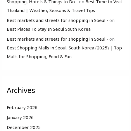
Shopping, Hotels & Things to Do -
on
Best Time to Visit
Thailand | Weather, Seasons & Travel Tips
Best markets and streets for shopping in Soeul -
on
Best Places To Stay In Seoul South Korea
Best markets and streets for shopping in Soeul -
on
Best Shopping Malls in Seoul, South Korea (2025) | Top
Malls for Shopping, Food & Fun
Archives
February 2026
January 2026
December 2025