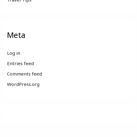
Meta
Log in
Entries feed
Comments feed
WordPress.org