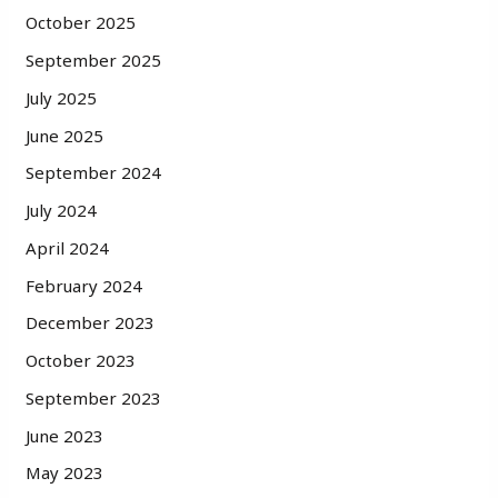
October 2025
September 2025
July 2025
June 2025
September 2024
July 2024
April 2024
February 2024
December 2023
October 2023
September 2023
June 2023
May 2023