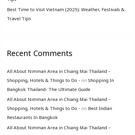
Best Time to Visit Vietnam (2025): Weather, Festivals &
Travel Tips
Recent Comments
All About Nimman Area in Chiang Mai Thailand –
Shopping, Hotels & Things to Do -
on
Shopping In
Bangkok Thailand- The Ultimate Guide
All About Nimman Area in Chiang Mai Thailand –
Shopping, Hotels & Things to Do -
on
Best Indian
Restaurants In Bangkok
All About Nimman Area in Chiang Mai Thailand –