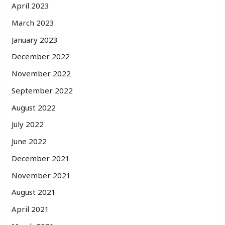
April 2023
March 2023
January 2023
December 2022
November 2022
September 2022
August 2022
July 2022
June 2022
December 2021
November 2021
August 2021
April 2021