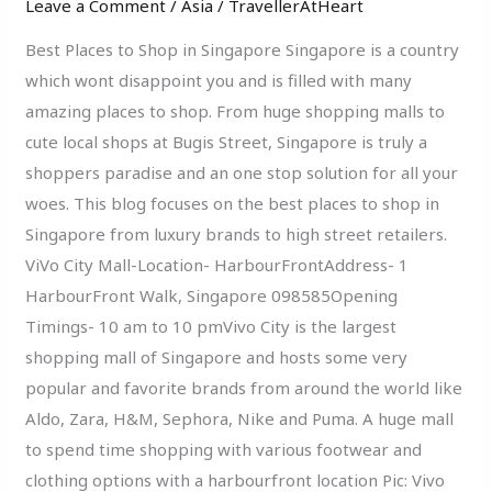
Leave a Comment
/
Asia
/
TravellerAtHeart
Shop
In
Best Places to Shop in Singapore Singapore is a country
Singapore
which wont disappoint you and is filled with many
amazing places to shop. From huge shopping malls to
cute local shops at Bugis Street, Singapore is truly a
shoppers paradise and an one stop solution for all your
woes. This blog focuses on the best places to shop in
Singapore from luxury brands to high street retailers.
ViVo City Mall-Location- HarbourFrontAddress- 1
HarbourFront Walk, Singapore 098585Opening
Timings- 10 am to 10 pmVivo City is the largest
shopping mall of Singapore and hosts some very
popular and favorite brands from around the world like
Aldo, Zara, H&M, Sephora, Nike and Puma. A huge mall
to spend time shopping with various footwear and
clothing options with a harbourfront location Pic: Vivo