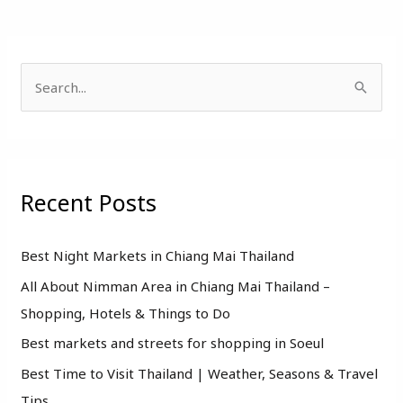
S
e
a
r
Recent Posts
c
h
f
Best Night Markets in Chiang Mai Thailand
o
All About Nimman Area in Chiang Mai Thailand –
r
Shopping, Hotels & Things to Do
:
Best markets and streets for shopping in Soeul
Best Time to Visit Thailand | Weather, Seasons & Travel
Tips