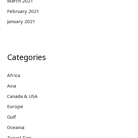
March 2021
February 2021
January 2021
Categories
Africa
Asia
Canada & USA
Europe
Gulf
Oceania
Travel Tips