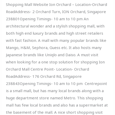
Shopping Mall Website Ion Orchard – Location-Orchard
RoadAddress- 2 Orchard Turn, ION Orchard, Singapore
238801Opening Timings- 10 am to 10 pm An
architectural wonder and a stylish shopping mall, with
both high end luxury brands and high street retailers
with fast fashion. A mall with many popular brands like
Mango, H&M, Sephora, Guess etc. It also hosts many
Japanese brands like Uniqlo and Daiso. A must visit
when looking for a one stop solution for shopping Ion
Orchard Mall Centre Point- Location- Orchard
RoadAddress- 176 Orchard Rd, Singapore
238843Opening Timings- 10 am to 10 pm Centrepoint
is a small mall, but has many local brands along with a
huge department store named Metro. This shopping
mall has few local brands and also has a supermarket at
the basement of the mall. A nice short shopping visit