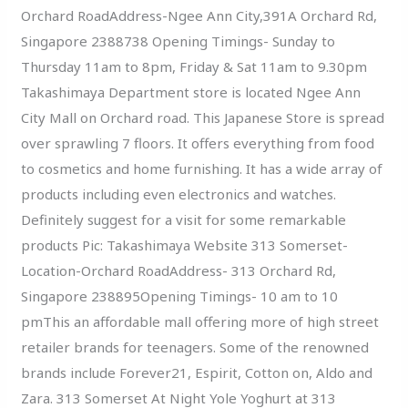
Orchard RoadAddress-Ngee Ann City,391A Orchard Rd,
Singapore 2388738 Opening Timings- Sunday to
Thursday 11am to 8pm, Friday & Sat 11am to 9.30pm
Takashimaya Department store is located Ngee Ann
City Mall on Orchard road. This Japanese Store is spread
over sprawling 7 floors. It offers everything from food
to cosmetics and home furnishing. It has a wide array of
products including even electronics and watches.
Definitely suggest for a visit for some remarkable
products Pic: Takashimaya Website 313 Somerset-
Location-Orchard RoadAddress- 313 Orchard Rd,
Singapore 238895Opening Timings- 10 am to 10
pmThis an affordable mall offering more of high street
retailer brands for teenagers. Some of the renowned
brands include Forever21, Espirit, Cotton on, Aldo and
Zara. 313 Somerset At Night Yole Yoghurt at 313