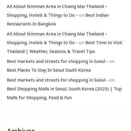
All About Nimman Area in Chiang Mai Thailand –
Shopping, Hotels & Things to Do -
on
Best Indian
Restaurants In Bangkok
All About Nimman Area in Chiang Mai Thailand –
Shopping, Hotels & Things to Do -
on
Best Time to Visit
Thailand | Weather, Seasons & Travel Tips
Best markets and streets for shopping in Soeul -
on
Best Places To Stay In Seoul South Korea
Best markets and streets for shopping in Soeul -
on
Best Shopping Malls in Seoul, South Korea (2025) | Top
Malls for Shopping, Food & Fun