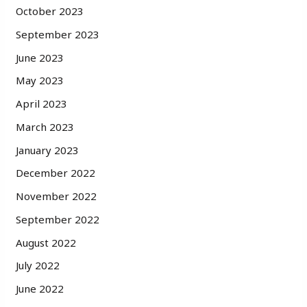
October 2023
September 2023
June 2023
May 2023
April 2023
March 2023
January 2023
December 2022
November 2022
September 2022
August 2022
July 2022
June 2022