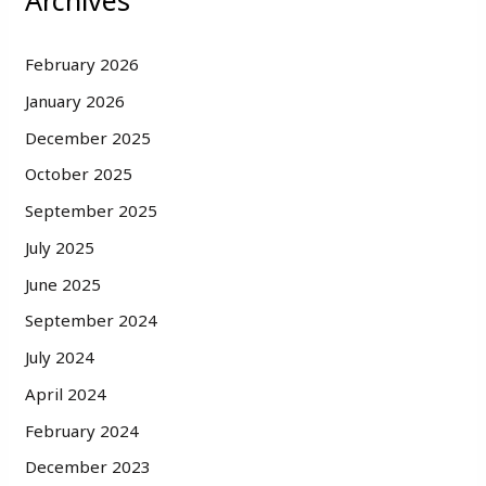
Archives
February 2026
January 2026
December 2025
October 2025
September 2025
July 2025
June 2025
September 2024
July 2024
April 2024
February 2024
December 2023