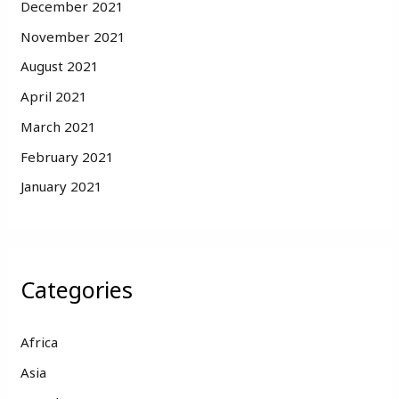
December 2021
November 2021
August 2021
April 2021
March 2021
February 2021
January 2021
Categories
Africa
Asia