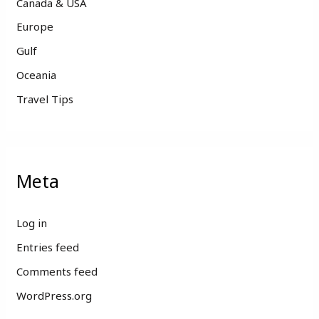
Canada & USA
Europe
Gulf
Oceania
Travel Tips
Meta
Log in
Entries feed
Comments feed
WordPress.org