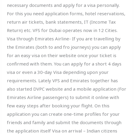
necessary documents and apply for a visa personally.
For this you need application forms, hotel reservations,
return air tickets, bank statements, IT (Income Tax
Return) etc. VFS for Dubai operates now in 12 Cities.
Visa through Emirates Airline- If you are travelling by
the Emirates (both to and fro journeys) you can apply
for an easy visa on their website once your ticket is
confirmed with them. You can apply for a short 4 days
visa or even a 30-day Visa depending upon your
requirements. Lately VFS and Emirates together has
also started DVPC website and a mobile application (For
Emirates Airline passengers) to submit it online with
few easy steps after booking your flight. On this
application you can create one-time profiles for your
friends and family and submit the documents through
the application itself Visa on arrival – Indian citizens