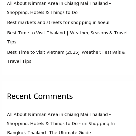
o
All About Nimman Area in Chiang Mai Thailand –
r
Shopping, Hotels & Things to Do
:
Best markets and streets for shopping in Soeul
Best Time to Visit Thailand | Weather, Seasons & Travel
Tips
Best Time to Visit Vietnam (2025): Weather, Festivals &
Travel Tips
Recent Comments
All About Nimman Area in Chiang Mai Thailand –
Shopping, Hotels & Things to Do -
on
Shopping In
Bangkok Thailand- The Ultimate Guide