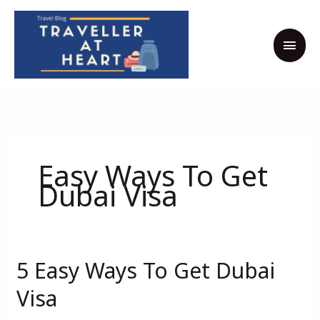
Skip
MAI
to
MEN
content
Easy Ways To Get
Dubai Visa
5 Easy Ways To Get Dubai
5
Easy
Visa
Ways