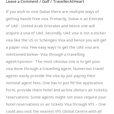
Leave a Comment
/
Gulf
/
TravellerAtHeart
To
Get
If you wish to visit Dubai there are multiple ways of
Dubai
getting hassle free visa. Primarily, Dubai is an Emirate
Visa
of UAE- United Arab Emirates and hence one will
acquire a visa of UAE. Secondly, UAE visa is not a sticker
visa like the US or Schengen Visa and hence you will get
a paper visa. Few easy ways to get the UAE visa are
mentioned below- Visa through a travelling
agent/sponsor- The most obvious one is to get your
visa done through a travelling agent. Numerous travel
agents easily provide the visa by just paying their
nominal agent fees. One has to just fill the application
form, provide them hotel and airline (Return air tickets)
reservations. Some agents might not even require your
hotel reservations or air tickets Visa through VFS – One
could also visit the nearest VFS Global Centre with all