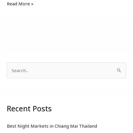
Read More »
S
e
a
r
Recent Posts
c
h
f
Best Night Markets in Chiang Mai Thailand