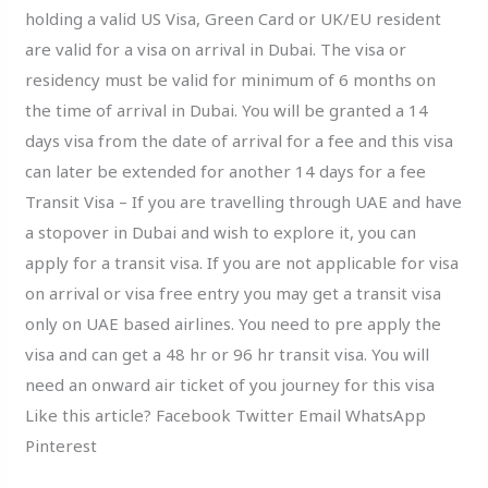
holding a valid US Visa, Green Card or UK/EU resident
are valid for a visa on arrival in Dubai. The visa or
residency must be valid for minimum of 6 months on
the time of arrival in Dubai. You will be granted a 14
days visa from the date of arrival for a fee and this visa
can later be extended for another 14 days for a fee
Transit Visa – If you are travelling through UAE and have
a stopover in Dubai and wish to explore it, you can
apply for a transit visa. If you are not applicable for visa
on arrival or visa free entry you may get a transit visa
only on UAE based airlines. You need to pre apply the
visa and can get a 48 hr or 96 hr transit visa. You will
need an onward air ticket of you journey for this visa
Like this article? Facebook Twitter Email WhatsApp
Pinterest