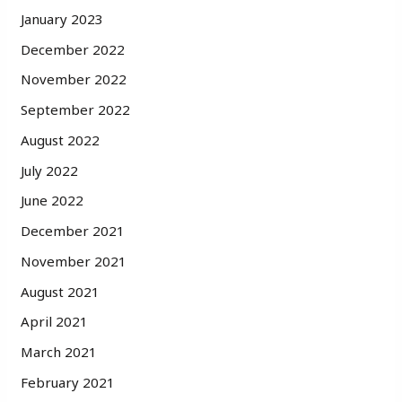
January 2023
December 2022
November 2022
September 2022
August 2022
July 2022
June 2022
December 2021
November 2021
August 2021
April 2021
March 2021
February 2021