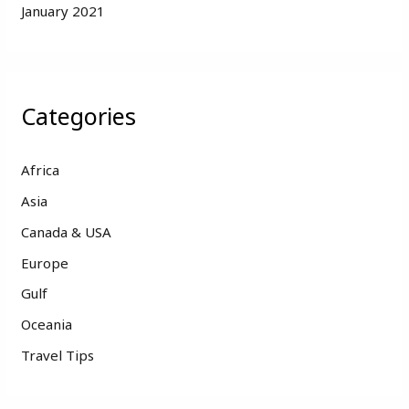
January 2021
Categories
Africa
Asia
Canada & USA
Europe
Gulf
Oceania
Travel Tips