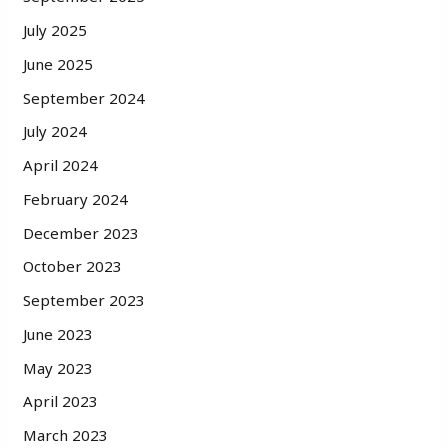
July 2025
June 2025
September 2024
July 2024
April 2024
February 2024
December 2023
October 2023
September 2023
June 2023
May 2023
April 2023
March 2023