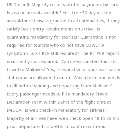
US Dollar $. Majority resorts prefer payments by card.
Is visa on arrival available? Yes, free 30 day visa on
arrival/tourist visa is granted to all nationalities, if they
satisfy basic entry requirements on arrival. Is
quarantine mandatory for tourists? Quarantine is not
required for tourists who do not have COVID19
symptoms. Is RT PCR still required? The RT PCR report
is currently not required. Can un-vaccinated Tourists
travel to Maldives? Yes, irrespective of your vaccination
status you are allowed to enter. Which form one needs
to fill before landing and departing from Maldives?
Every passenger needs to fill a mandatory Travel
Declaration Form within 96hrs of the flight time at
IMUGA. Is web check-in mandatory for airlines?
Majority of airlines have web check open 48 to 72 hrs
prior departure. It is better to confirm with your