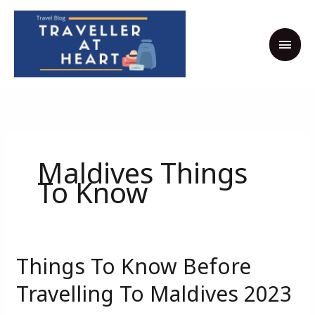
Skip
MAI
to
MEN
content
Maldives Things
To Know
Things To Know Before
Things
To
Travelling To Maldives 2023
Know