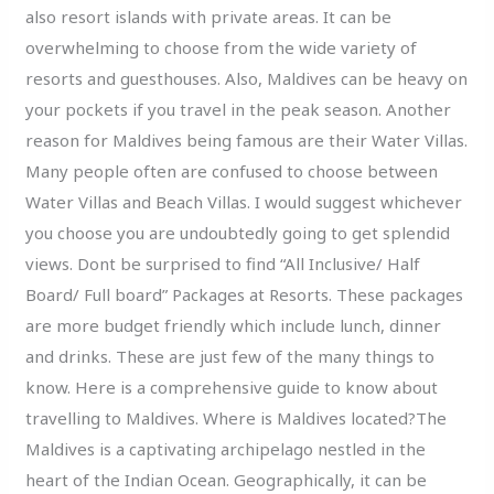
also resort islands with private areas. It can be
overwhelming to choose from the wide variety of
resorts and guesthouses. Also, Maldives can be heavy on
your pockets if you travel in the peak season. Another
reason for Maldives being famous are their Water Villas.
Many people often are confused to choose between
Water Villas and Beach Villas. I would suggest whichever
you choose you are undoubtedly going to get splendid
views. Dont be surprised to find “All Inclusive/ Half
Board/ Full board” Packages at Resorts. These packages
are more budget friendly which include lunch, dinner
and drinks. These are just few of the many things to
know. Here is a comprehensive guide to know about
travelling to Maldives. Where is Maldives located?The
Maldives is a captivating archipelago nestled in the
heart of the Indian Ocean. Geographically, it can be