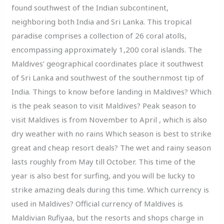
found southwest of the Indian subcontinent,
neighboring both India and Sri Lanka. This tropical
paradise comprises a collection of 26 coral atolls,
encompassing approximately 1,200 coral islands. The
Maldives’ geographical coordinates place it southwest
of Sri Lanka and southwest of the southernmost tip of
India. Things to know before landing in Maldives? Which
is the peak season to visit Maldives? Peak season to
visit Maldives is from November to April , which is also
dry weather with no rains Which season is best to strike
great and cheap resort deals? The wet and rainy season
lasts roughly from May till October. This time of the
year is also best for surfing, and you will be lucky to
strike amazing deals during this time. Which currency is
used in Maldives? Official currency of Maldives is
Maldivian Rufiyaa, but the resorts and shops charge in