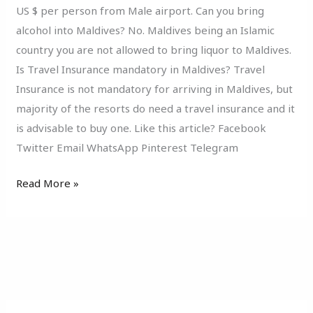
US $ per person from Male airport. Can you bring
alcohol into Maldives? No. Maldives being an Islamic
country you are not allowed to bring liquor to Maldives.
Is Travel Insurance mandatory in Maldives? Travel
Insurance is not mandatory for arriving in Maldives, but
majority of the resorts do need a travel insurance and it
is advisable to buy one. Like this article? Facebook
Twitter Email WhatsApp Pinterest Telegram
Read More »