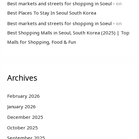
Best markets and streets for shopping in Soeul -
on
Best Places To Stay In Seoul South Korea
Best markets and streets for shopping in Soeul -
on
Best Shopping Malls in Seoul, South Korea (2025) | Top
Malls for Shopping, Food & Fun
Archives
February 2026
January 2026
December 2025
October 2025
September 2025