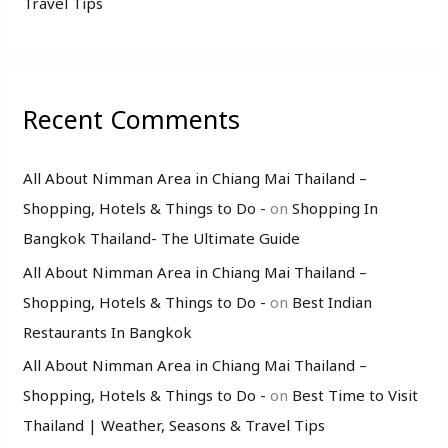
Travel Tips
Recent Comments
All About Nimman Area in Chiang Mai Thailand –
Shopping, Hotels & Things to Do -
on
Shopping In
Bangkok Thailand- The Ultimate Guide
All About Nimman Area in Chiang Mai Thailand –
Shopping, Hotels & Things to Do -
on
Best Indian
Restaurants In Bangkok
All About Nimman Area in Chiang Mai Thailand –
Shopping, Hotels & Things to Do -
on
Best Time to Visit
Thailand | Weather, Seasons & Travel Tips