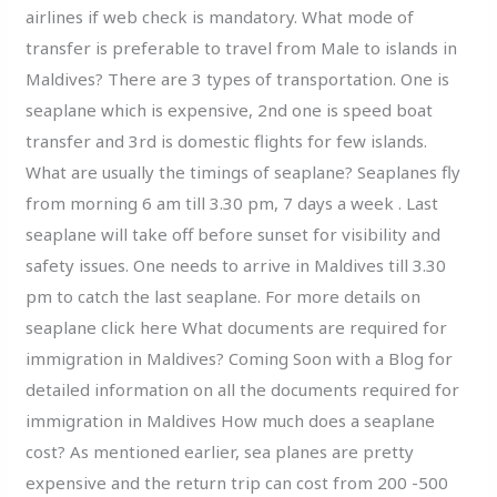
airlines if web check is mandatory. What mode of
transfer is preferable to travel from Male to islands in
Maldives? There are 3 types of transportation. One is
seaplane which is expensive, 2nd one is speed boat
transfer and 3rd is domestic flights for few islands.
What are usually the timings of seaplane? Seaplanes fly
from morning 6 am till 3.30 pm, 7 days a week . Last
seaplane will take off before sunset for visibility and
safety issues. One needs to arrive in Maldives till 3.30
pm to catch the last seaplane. For more details on
seaplane click here What documents are required for
immigration in Maldives? Coming Soon with a Blog for
detailed information on all the documents required for
immigration in Maldives How much does a seaplane
cost? As mentioned earlier, sea planes are pretty
expensive and the return trip can cost from 200 -500