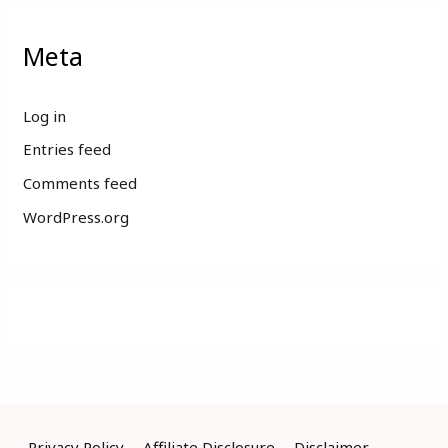
Meta
Log in
Entries feed
Comments feed
WordPress.org
Privacy Policy
Affiliate Disclosure
Disclaimer