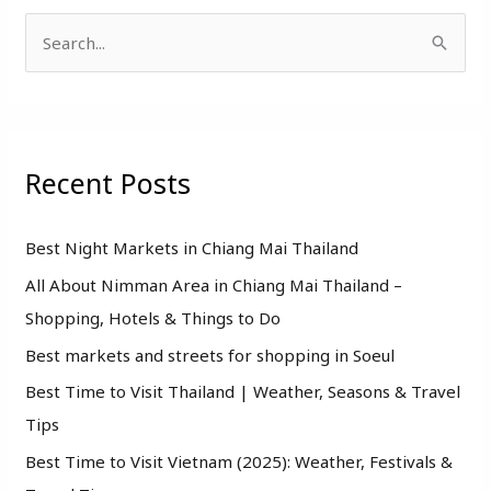
S
e
a
r
Recent Posts
c
h
f
Best Night Markets in Chiang Mai Thailand
o
All About Nimman Area in Chiang Mai Thailand –
r
Shopping, Hotels & Things to Do
:
Best markets and streets for shopping in Soeul
Best Time to Visit Thailand | Weather, Seasons & Travel
Tips
Best Time to Visit Vietnam (2025): Weather, Festivals &