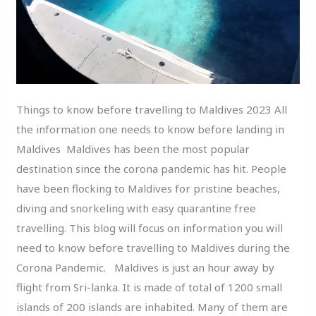
Things to know before travelling to Maldives 2023 All
the information one needs to know before landing in
Maldives Maldives has been the most popular
destination since the corona pandemic has hit. People
have been flocking to Maldives for pristine beaches,
diving and snorkeling with easy quarantine free
travelling. This blog will focus on information you will
need to know before travelling to Maldives during the
Corona Pandemic. Maldives is just an hour away by
flight from Sri-lanka. It is made of total of 1200 small
islands of 200 islands are inhabited. Many of them are